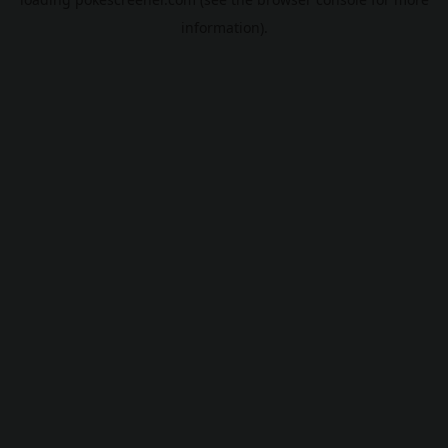
information).