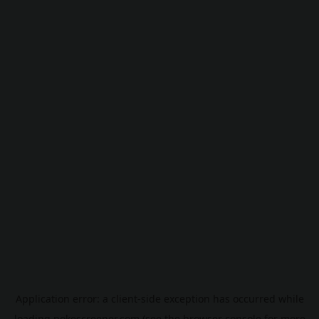
Application error: a
client
-side exception has occurred while
loading
pokescreener.com
(see the
browser console
for more