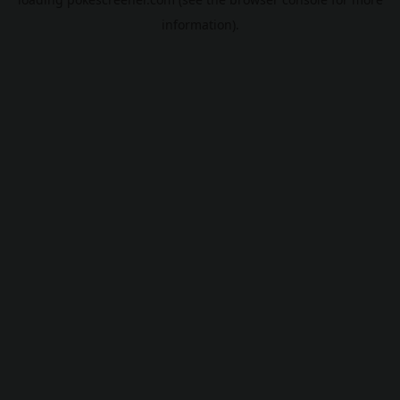
information).