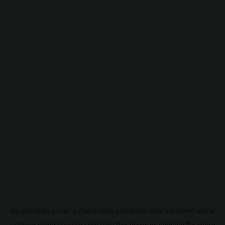
Application error: a
client
-side exception has occurred while
loading
pokescreener.com
(see the
browser console
for more