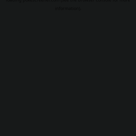
information).