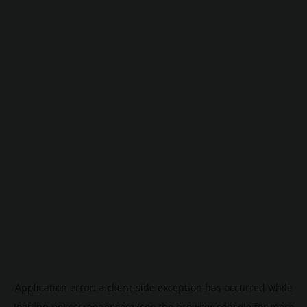
Application error: a
client
-side exception has occurred while
loading
pokescreener.com
(see the
browser console
for more