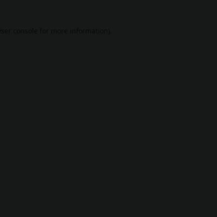
ser console
for more information).