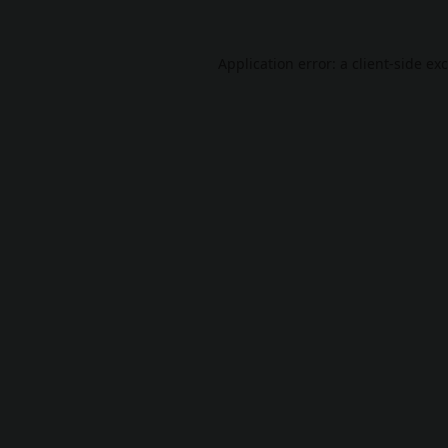
Application error: a
client
-side ex