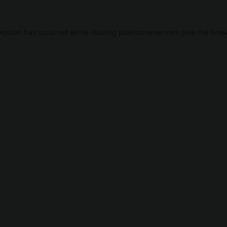
ception has occurred while loading
pokescreener.com
(see the
brow