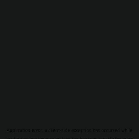
Application error: a
client
-side exception has occurred while
loading
pokescreener.com
(see the
browser console
for more