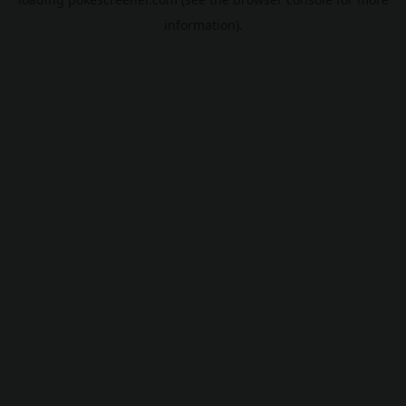
information).