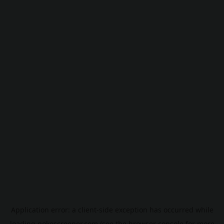
Application error: a
client
-side exception has occurred while
loading
pokescreener.com
(see the
browser console
for more