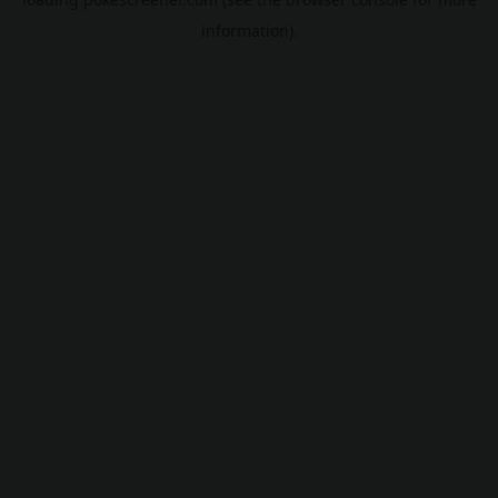
information).