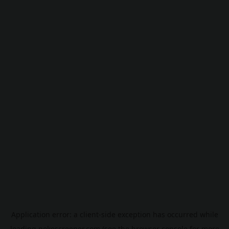
Application error: a
client
-side exception has occurred while
loading
pokescreener.com
(see the
browser console
for more