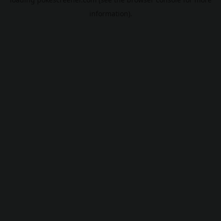
information).