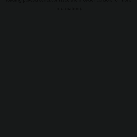
information).