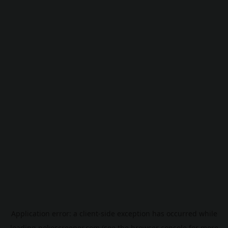
Application error: a
client
-side exception has occurred while
loading
pokescreener.com
(see the
browser console
for more