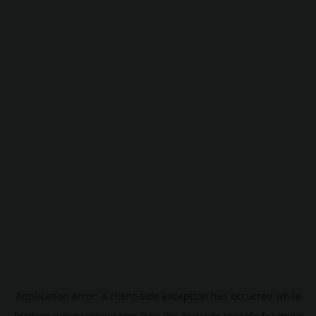
Application error: a
client
-side exception has occurred while
loading
pokescreener.com
(see the
browser console
for more