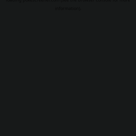
information).