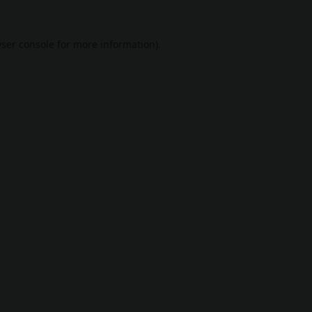
ser console
for more information).