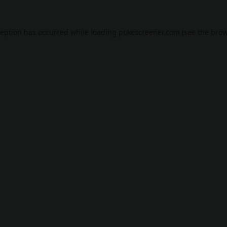
ception has occurred while loading
pokescreener.com
(see the
brow