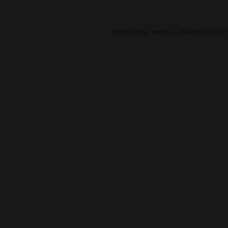
Application error: a
client
-side ex