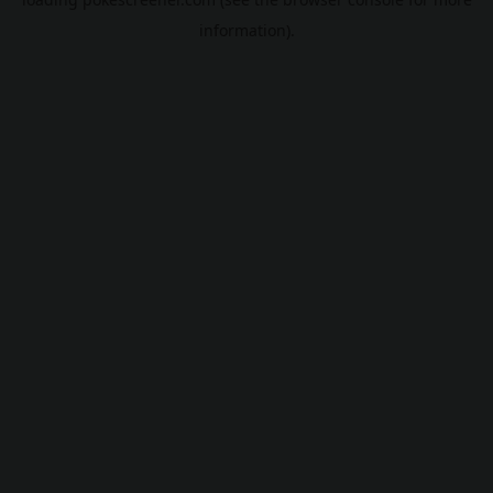
information).