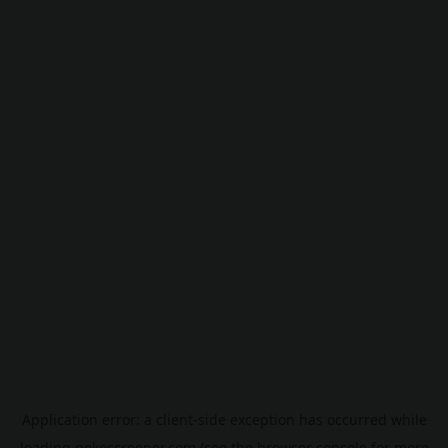
Application error: a
client
-side exception has occurred while
loading
pokescreener.com
(see the
browser console
for more