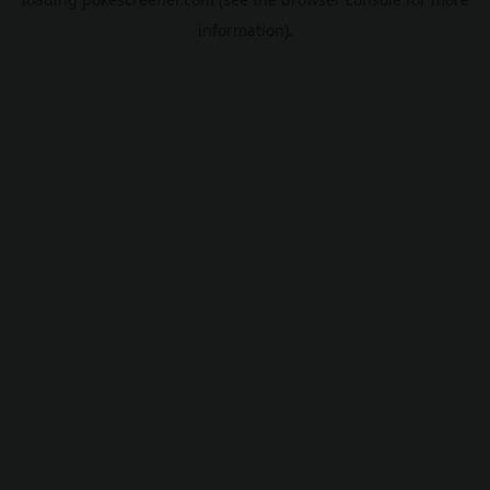
information).