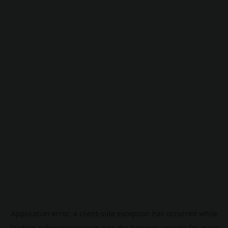
Application error: a
client
-side exception has occurred while
loading
pokescreener.com
(see the
browser console
for more