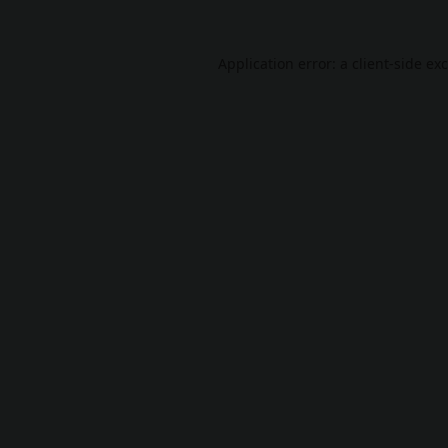
Application error: a
client
-side ex