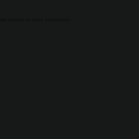
ser console
for more information).