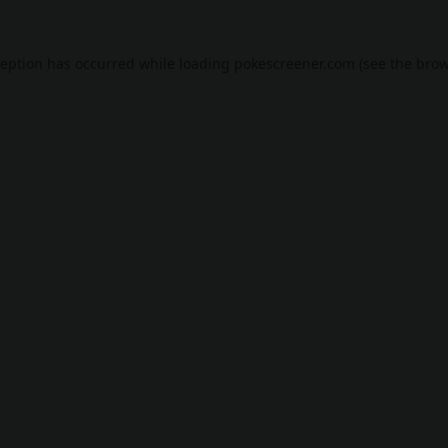
ception has occurred while loading
pokescreener.com
(see the
brow