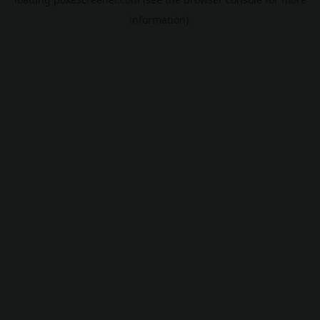
information).