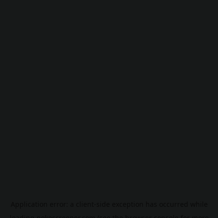
Application error: a
client
-side exception has occurred while
loading
pokescreener.com
(see the
browser console
for more