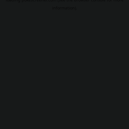
information).