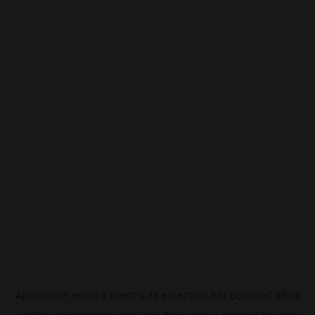
Application error: a
client
-side exception has occurred while
loading
pokescreener.com
(see the
browser console
for more