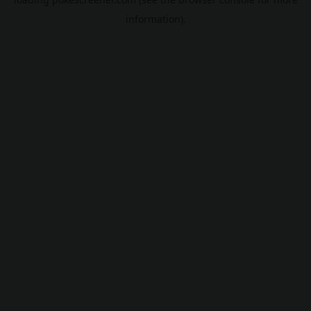
information).