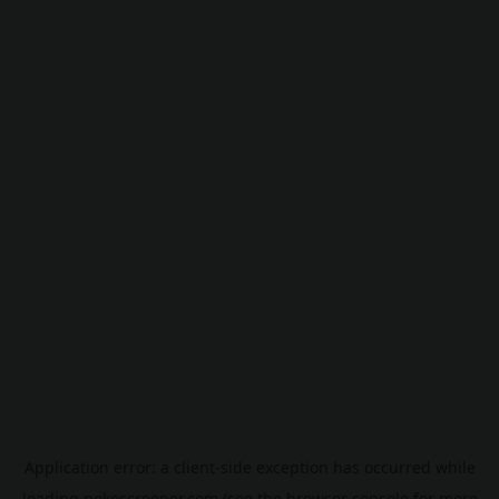
Application error: a
client
-side exception has occurred while
loading
pokescreener.com
(see the
browser console
for more