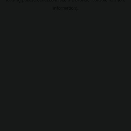
information).