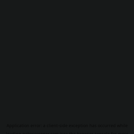
Application error: a
client
-side exception has occurred while
loading
pokescreener.com
(see the
browser console
for more