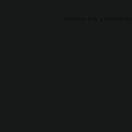
Application error: a
client
-side ex