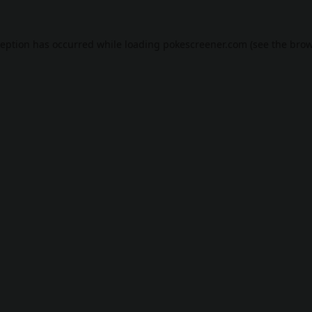
ception has occurred while loading
pokescreener.com
(see the
brow