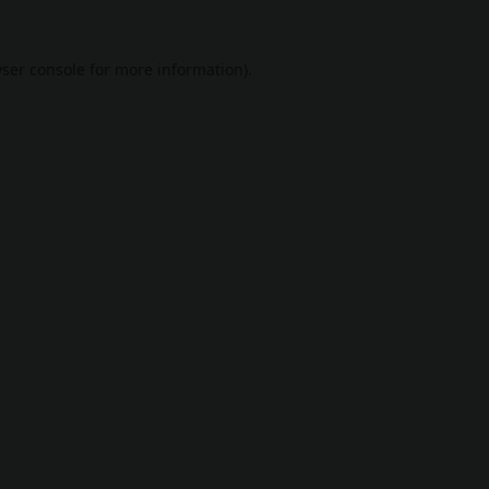
ser console
for more information).