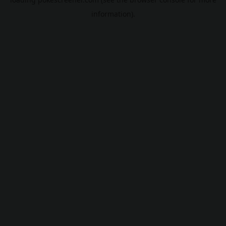
information).