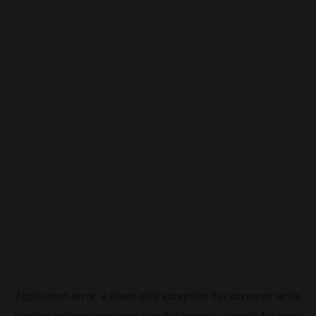
Application error: a
client
-side exception has occurred while
loading
pokescreener.com
(see the
browser console
for more