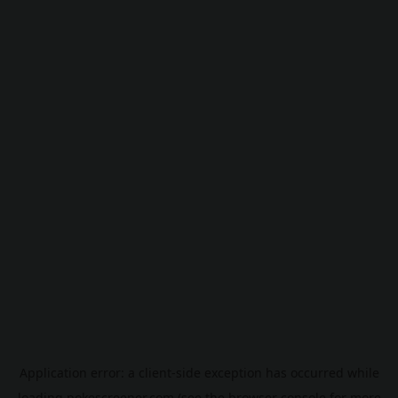
Application error: a
client
-side exception has occurred while
loading
pokescreener.com
(see the
browser console
for more