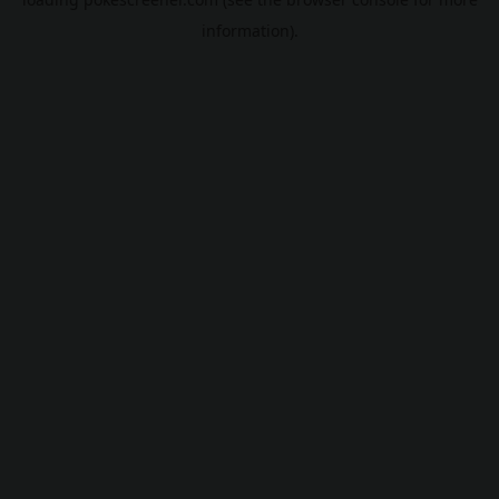
information).