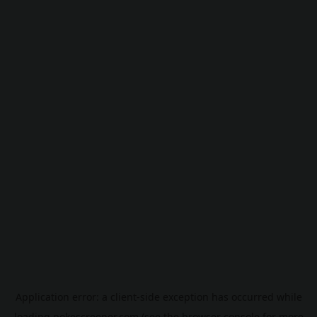
Application error: a
client
-side exception has occurred while
loading
pokescreener.com
(see the
browser console
for more