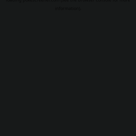
information).