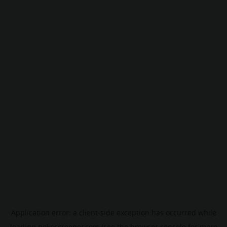
Application error: a
client
-side exception has occurred while
loading
pokescreener.com
(see the
browser console
for more