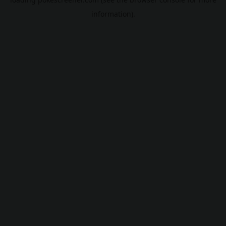
information).