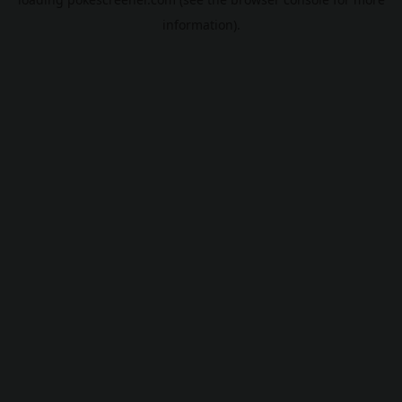
information).