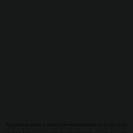
Application error: a
client
-side exception has occurred while
loading
pokescreener.com
(see the
browser console
for more