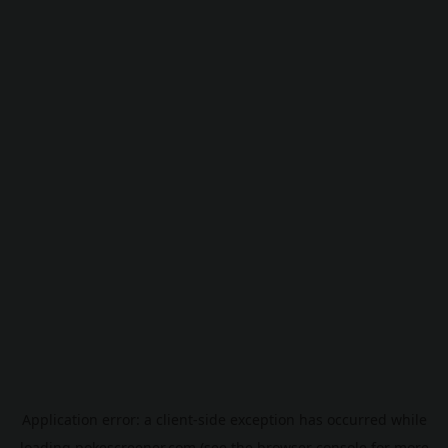
Application error: a
client
-side exception has occurred while
loading
pokescreener.com
(see the
browser console
for more