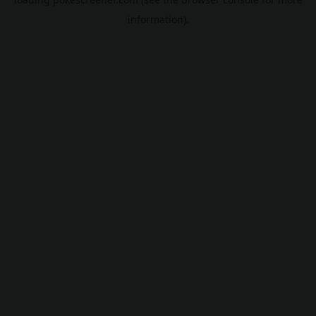
information).