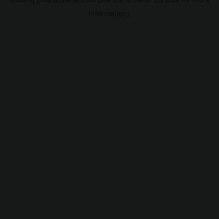
information).