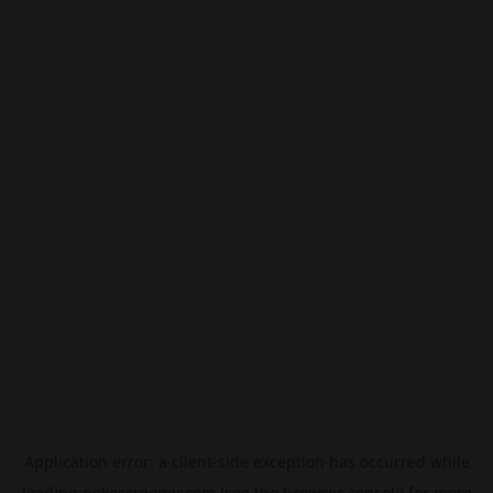
Application error: a
client
-side exception has occurred while
loading
pokescreener.com
(see the
browser console
for more