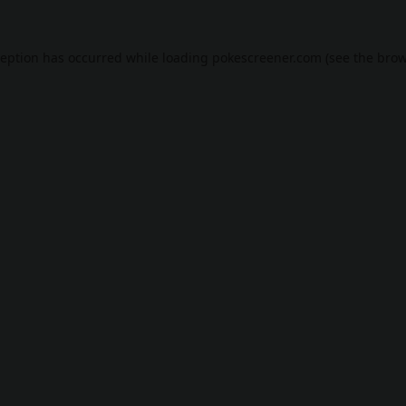
ception has occurred while loading
pokescreener.com
(see the
brow