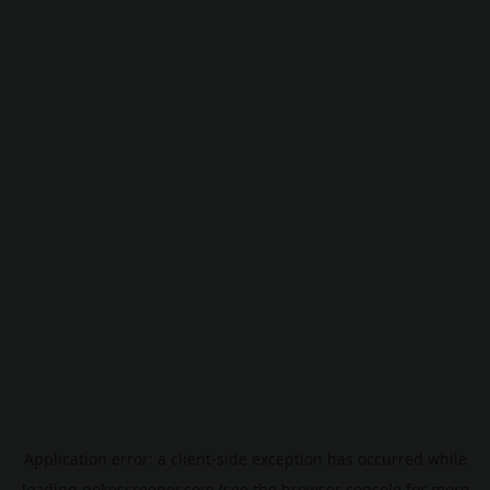
Application error: a
client
-side exception has occurred while
loading
pokescreener.com
(see the
browser console
for more