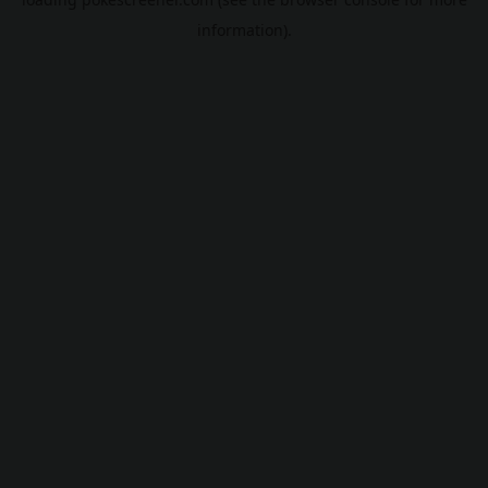
information).