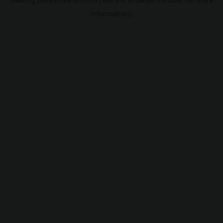
information).