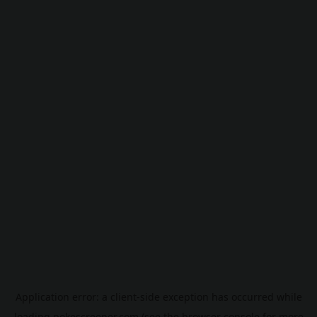
Application error: a
client
-side exception has occurred while
loading
pokescreener.com
(see the
browser console
for more