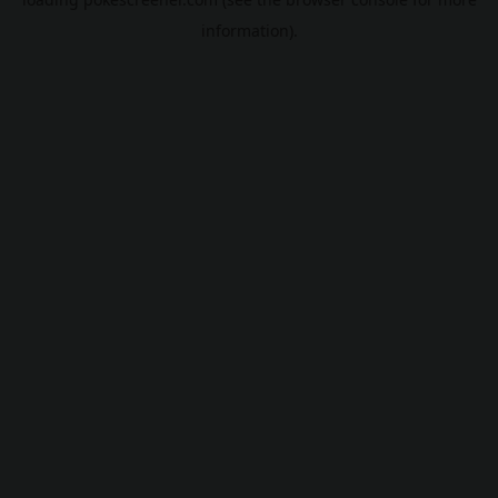
information).