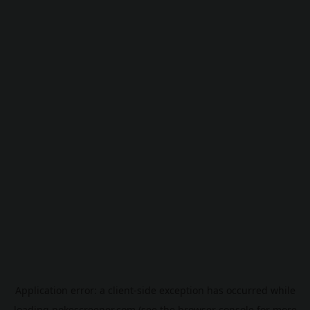
Application error: a
client
-side exception has occurred while
loading
pokescreener.com
(see the
browser console
for more